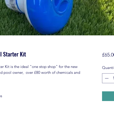
 Starter Kit
£65.0
 Kit is the ideal "one stop shop" for the new
Quanti
nd pool owner, over £80 worth of chemicals and
es