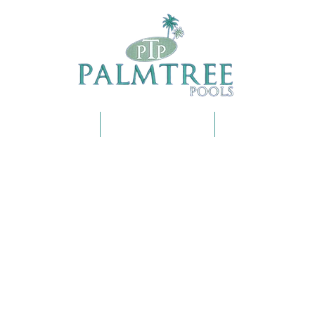
OUR SERVICES
SHOP ONLINE
FAQS