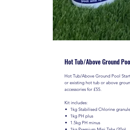
Hot Tub/Above Ground Pool
Hot Tub/Above Ground Pool Starter
or existing hot tub or above grou
accessories for £55.
Kit includes:
1kg Stabilised Chlorine granul
1kg PH plus
1.5kg PH minus
1kg Premium Mini Tabs (20g)