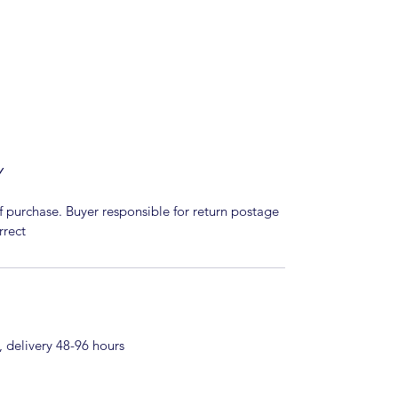
Y
f purchase. Buyer responsible for return postage
rrect
 delivery 48-96 hours