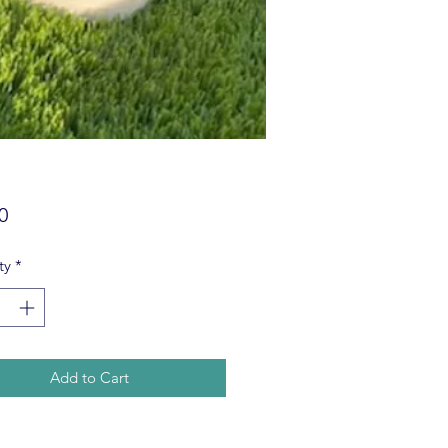
Price
0
ty
*
Add to Cart