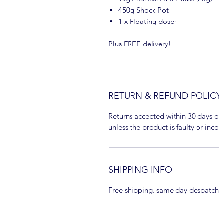
450g Shock Pot
1 x Floating doser
Plus FREE delivery!
RETURN & REFUND POLIC
Returns accepted within 30 days o
unless the product is faulty or inco
SHIPPING INFO
Free shipping, same day despatch,