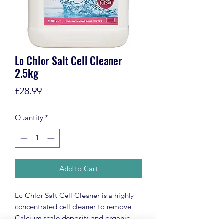
Lo Chlor Salt Cell Cleaner
2.5kg
Price
£28.99
Quantity
*
Add to Cart
Lo Chlor Salt Cell Cleaner is a highly
concentrated cell cleaner to remove
Calcium scale deposits and organic