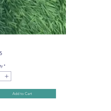
Price
5
ty
*
Add to Cart