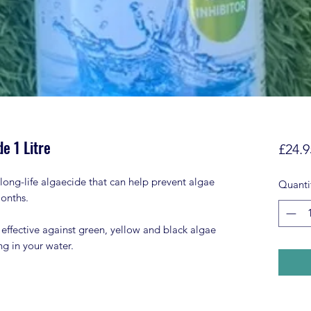
e 1 Litre
£24.9
long-life algaecide that can help prevent algae
Quanti
months.
 effective against green, yellow and black algae
ng in your water.