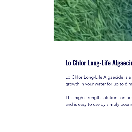
Lo Chlor Long-Life Algaecid
Lo Chlor Long-Life Algaecide is a 
growth in your water for up to 6 
This high-strength solution can be
and is easy to use by simply pouri