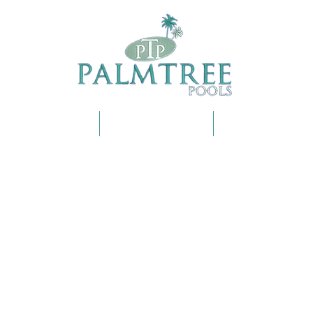
OUR SERVICES
SHOP ONLINE
FAQS