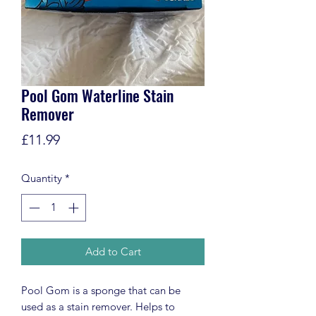
Pool Gom Waterline Stain
Remover
Price
£11.99
Quantity
*
Add to Cart
Pool Gom is a sponge that can be
used as a stain remover. Helps to