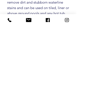
remove dirt and stubborn waterline
stains and can be used on tiled, liner or
above ground pools and any hot tub.
Acts like a magic sponge for
water! Pack contains 3 sponges
Privacy policy
palmtreepools1@gmail.co
m
Terms and Conditions
01376 528774
Returns Policy
31 Chestnut Avenue,
Gt Notley,
Essex, CM77 7YJ
Shipping and Delivery
©2025 by PalmTreePools.